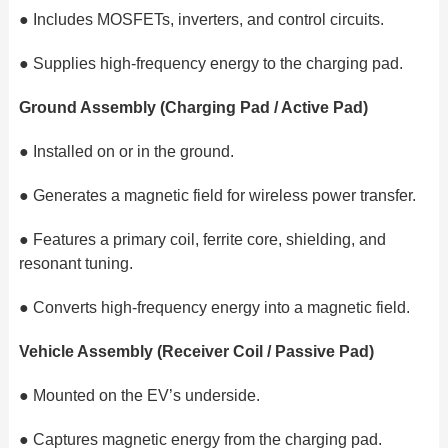
●
Includes MOSFETs, inverters, and control circuits.
●
Supplies high-frequency energy to the charging pad.
Ground Assembly (Charging Pad / Active Pad)
●
Installed on or in the ground.
●
Generates a magnetic field for wireless power transfer.
●
Features a primary coil, ferrite core, shielding, and
resonant tuning.
●
Converts high-frequency energy into a magnetic field.
Vehicle Assembly (Receiver Coil / Passive Pad)
●
Mounted on the EV’s underside.
●
Captures magnetic energy from the charging pad.