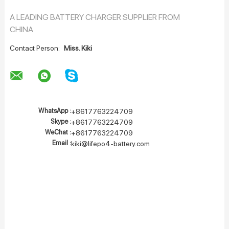
A LEADING BATTERY CHARGER SUPPLIER FROM
CHINA
Contact Person:
Miss. Kiki
WhatsApp :
+8617763224709
Skype :
+8617763224709
WeChat :
+8617763224709
Email :
kiki@lifepo4-battery.com