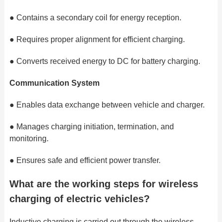
●
Contains a secondary coil for energy reception.
●
Requires proper alignment for efficient charging.
●
Converts received energy to DC for battery charging.
Communication System
●
Enables data exchange between vehicle and charger.
●
Manages charging initiation, termination, and
monitoring.
●
Ensures safe and efficient power transfer.
What are the working steps for wireless
charging of electric vehicles?
Inductive charging is carried out through the wireless