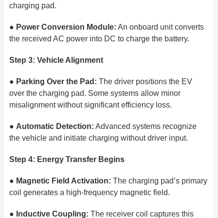
charging pad.
●
Power Conversion Module:
An onboard unit converts
the received AC power into DC to charge the battery.
Step 3: Vehicle Alignment
●
Parking Over the Pad:
The driver positions the EV
over the charging pad. Some systems allow minor
misalignment without significant efficiency loss.
●
Automatic Detection:
Advanced systems recognize
the vehicle and initiate charging without driver input.
Step 4: Energy Transfer Begins
●
Magnetic Field Activation:
The charging pad’s primary
coil generates a high-frequency magnetic field.
●
Inductive Coupling:
The receiver coil captures this