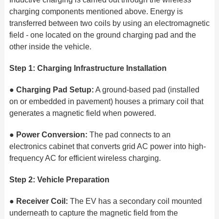
charging components mentioned above. Energy is
transferred between two coils by using an electromagnetic
field - one located on the ground charging pad and the
other inside the vehicle.
Step 1: Charging Infrastructure Installation
●
Charging Pad Setup:
A ground-based pad (installed
on or embedded in pavement) houses a primary coil that
generates a magnetic field when powered.
●
Power Conversion:
The pad connects to an
electronics cabinet that converts grid AC power into high-
frequency AC for efficient wireless charging.
Step 2: Vehicle Preparation
●
Receiver Coil:
The EV has a secondary coil mounted
underneath to capture the magnetic field from the