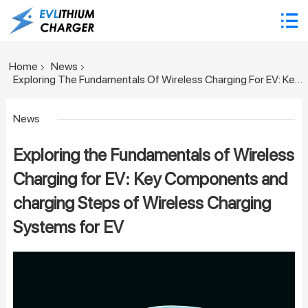
Home
News
Exploring The Fundamentals Of Wireless Charging For EV: Key Components And Charging Steps Of Wireless Charging Systems For EV
News
Exploring the Fundamentals of Wireless
Charging for EV: Key Components and
charging Steps of Wireless Charging
Systems for EV