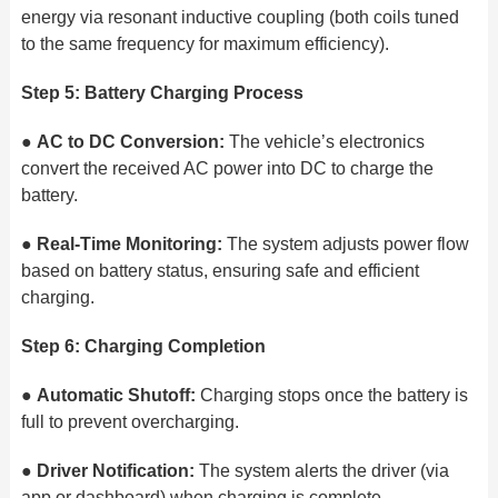
energy via resonant inductive coupling (both coils tuned
to the same frequency for maximum efficiency).
Step 5: Battery Charging Process
●
AC to DC Conversion:
The vehicle’s electronics
convert the received AC power into DC to charge the
battery.
●
Real-Time Monitoring:
The system adjusts power flow
based on battery status, ensuring safe and efficient
charging.
Step 6: Charging Completion
●
Automatic Shutoff:
Charging stops once the battery is
full to prevent overcharging.
●
Driver Notification:
The system alerts the driver (via
app or dashboard) when charging is complete.