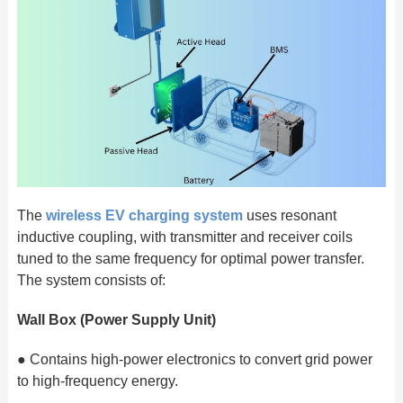
The
wireless EV charging system
uses resonant
inductive coupling, with transmitter and receiver coils
tuned to the same frequency for optimal power transfer.
The system consists of:
Wall Box (Power Supply Unit)
● Contains high-power electronics to convert grid power
to high-frequency energy.