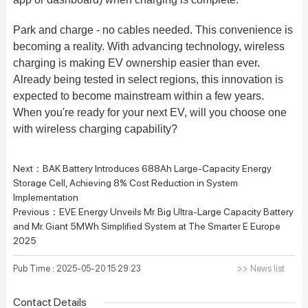
Park and charge - no cables needed. This convenience is
becoming a reality. With advancing technology, wireless
charging is making EV ownership easier than ever.
Already being tested in select regions, this innovation is
expected to become mainstream within a few years.
When you're ready for your next EV, will you choose one
with wireless charging capability?
Next：
BAK Battery Introduces 688Ah Large-Capacity Energy
Storage Cell, Achieving 8% Cost Reduction in System
Implementation
Previous：
EVE Energy Unveils Mr. Big Ultra-Large Capacity Battery
and Mr. Giant 5MWh Simplified System at The Smarter E Europe
2025
Pub Time : 2025-05-20 15:29:23
>> News list
Contact Details