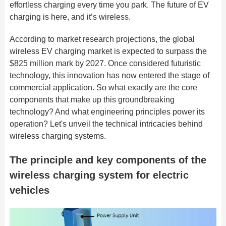
effortless charging every time you park. The future of EV
charging is here, and it’s wireless.
According to market research projections, the global
wireless EV charging market is expected to surpass the
$825 million mark by 2027. Once considered futuristic
technology, this innovation has now entered the stage of
commercial application. So what exactly are the core
components that make up this groundbreaking
technology? And what engineering principles power its
operation? Let's unveil the technical intricacies behind
wireless charging systems.
The principle and key components of the
wireless charging system for electric
vehicles