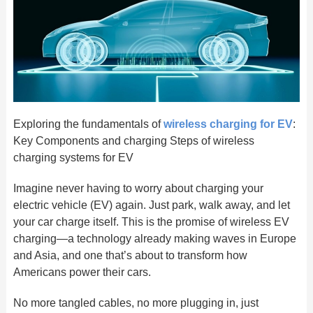
Exploring the fundamentals of
wireless charging for EV
:
Key Components and charging Steps of wireless
charging systems for EV
Imagine never having to worry about charging your
electric vehicle (EV) again. Just park, walk away, and let
your car charge itself. This is the promise of wireless EV
charging—a technology already making waves in Europe
and Asia, and one that’s about to transform how
Americans power their cars.
No more tangled cables, no more plugging in, just