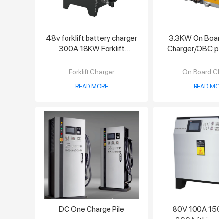
48v forklift battery charger
3.3KW On Boar
300A 18KW Forklift
Charger/OBC po
Charger
charge
Forklift Charger
On Board C
READ MORE
READ MO
DC One Charge Pile
80V 100A 15