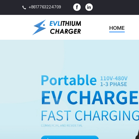
+8617763224709
HOME