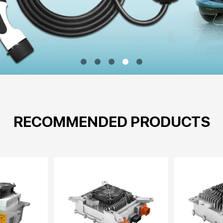
RECOMMENDED PRODUCTS