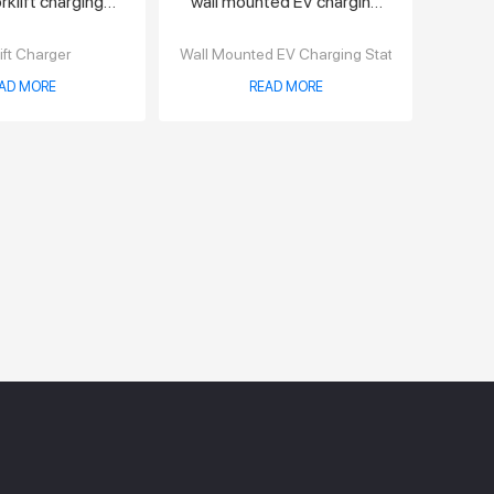
klift charging
wall mounted EV charging
tation
station
ift Charger
Wall Mounted EV Charging Station
AD MORE
READ MORE