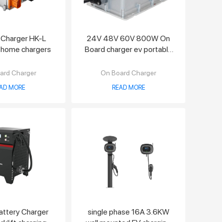
 Charger HK-L
24V 48V 60V 800W On
 home chargers
Board charger ev portable
charger
ard Charger
On Board Charger
AD MORE
READ MORE
Battery Charger
single phase 16A 3.6KW