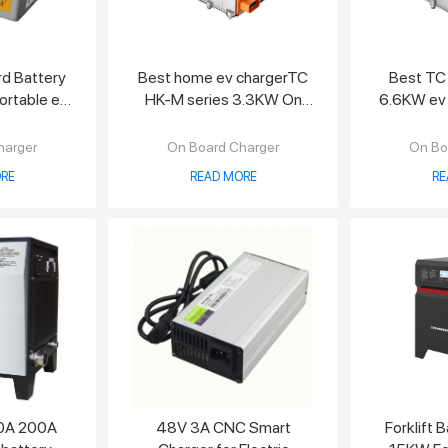
d Battery
Best home ev chargerTC
Best TC
rtable ev
HK-M series 3.3KW On
6.6KW ev
r
Board Charger
harger
On Board Charger
On Bo
RE
READ MORE
RE
0A 200A
48V 3A CNC Smart
Forklift 