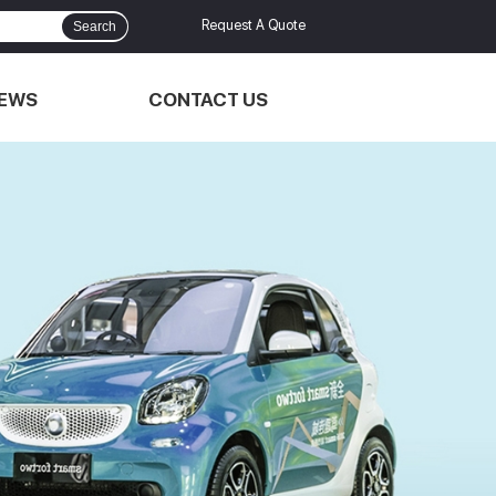
Request A Quote
Search
EWS
CONTACT US