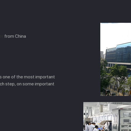
er
from China
is one of the most important
ach step, on some important