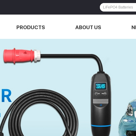
PRODUCTS
ABOUT US
N