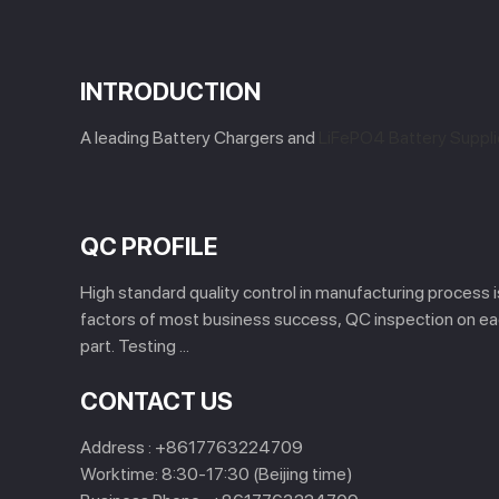
INTRODUCTION
A leading Battery Chargers and
LiFePO4 Battery Suppli
QC PROFILE
High standard quality control in manufacturing process 
factors of most business success, QC inspection on e
part. Testing ...
CONTACT US
Address :
+8617763224709
Worktime:
8:30-17:30 (Beijing time)