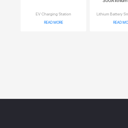
300A lithium
charge
EV Charging Station
Lithium Battery S
READ MORE
READ MO