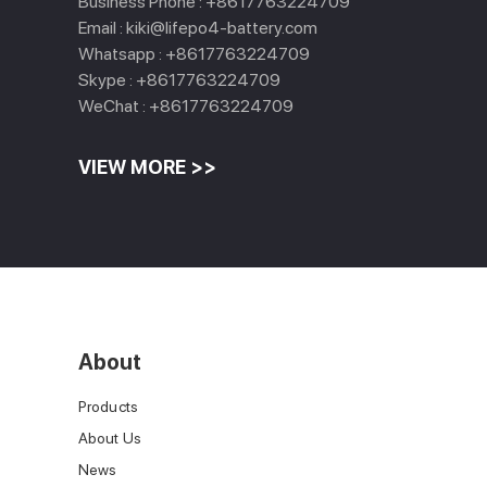
Business Phone :
+8617763224709
Email :
kiki@lifepo4-battery.com
Whatsapp :
+8617763224709
Skype :
+8617763224709
WeChat :
+8617763224709
VIEW MORE >>
About
Products
About Us
News