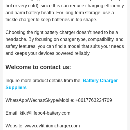
hot or very cold), since
this can reduce charging
efficiency
and harm battery health. For long-term storage, use a
trickle charger to keep batteries in top shape.
Choosing the right battery charger doesn’t need to be a
headache. By focusing on charger type, compatibility, and
safety features, you can
find a model that suits your
needs
and keeps your devices powered reliably.
Welcome to contact us:
Inquire more product details from the:
Battery Charger
Suppliers
WhatsApp/Wechat/Skype/Mobile: +8617763224709
Email: kiki@lifepo4-battery.com
Website: www.evlithiumcharger.com