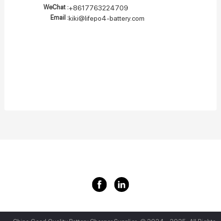
WeChat :
+8617763224709
Email :
kiki@lifepo4-battery.com