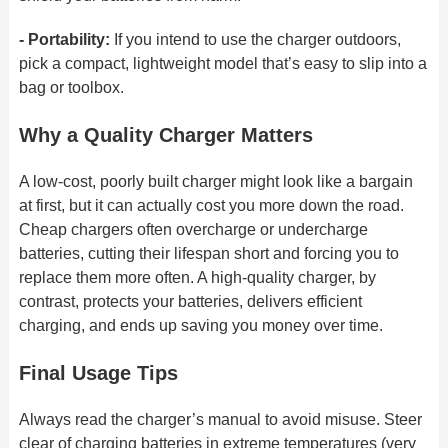
- Portability:
If you intend to use the charger outdoors,
pick a compact, lightweight model that’s easy to slip into a
bag or toolbox.
Why a Quality Charger Matters
A low-cost, poorly built charger might look like a bargain
at first, but it can actually cost you more down the road.
Cheap chargers often overcharge or undercharge
batteries, cutting their lifespan short and forcing you to
replace them more often. A high-quality charger, by
contrast, protects your batteries, delivers efficient
charging, and ends up
saving you money over time.
Final Usage Tips
Always read the charger’s manual to avoid misuse. Steer
clear of charging batteries in extreme temperatures (very