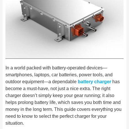
In a world packed with battery-operated devices—
smartphones, laptops, car batteries, power tools, and
outdoor equipment—a dependable
battery charger
has
become a must-have, not just a nice extra. The right
charger doesn’t simply keep your gear running; it also
helps
prolong battery life, which saves you both time and
money in the
long term. This guide covers everything you
need to know to select the
perfect charger for
your
situation.