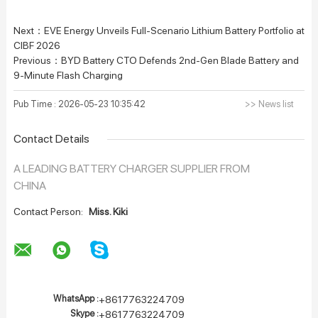
Next：
EVE Energy Unveils Full-Scenario Lithium Battery Portfolio at
CIBF 2026
Previous：
BYD Battery CTO Defends 2nd-Gen Blade Battery and
9-Minute Flash Charging
Pub Time : 2026-05-23 10:35:42
>> News list
Contact Details
A LEADING BATTERY CHARGER SUPPLIER FROM
CHINA
Contact Person:
Miss. Kiki
WhatsApp :
+8617763224709
Skype :
+8617763224709