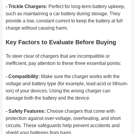
- Trickle Chargers:
Perfect for long-term battery upkeep,
such as maintaining a car battery during storage. They
provide a low, constant
current to keep the battery at full
charge without causing harm.
Key Factors to Evaluate Before Buying
To steer clear of chargers that are incompatible or
inefficient, pay attention to these three essential points:
- Compatibility:
Make sure the charger works with the
voltage and battery type (for example, lead-acid or lithium-
ion) of your devices. Using
the wrong charger can
damage
both the battery and the device.
- Safety Features:
Choose chargers that come with
protection against over-voltage, overheating, and short
circuits. These safeguards help
prevent accidents and
shield your
batteries from harm.