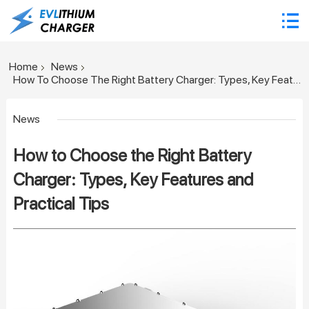
Home
News
How To Choose The Right Battery Charger: Types, Key Features And Practical Tips
News
How to Choose the Right Battery
Charger: Types, Key Features and
Practical Tips