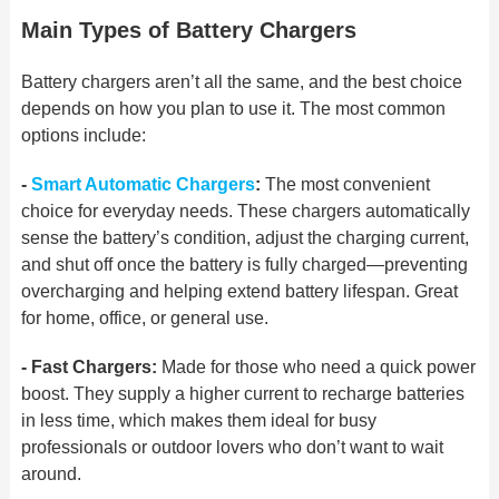
Main Types of Battery Chargers
Battery chargers aren’t all the same, and the best choice
depends on how you plan to use it. The most common
options include:
-
Smart Automatic Chargers
:
The most convenient
choice for everyday needs. These chargers automatically
sense the battery’s condition, adjust the charging current,
and
shut off once the battery is fully charged—preventing
overcharging and helping extend battery lifespan.
Great
for home, office, or
general use.
- Fast Chargers:
Made for those who need a quick power
boost. They supply a higher current to recharge batteries
in less time, which
makes them ideal for busy
professionals
or outdoor lovers who don’t want to wait
around.