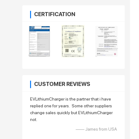
CERTIFICATION
CUSTOMER REVIEWS
EVLithiumCharger is the partner that i have
replied one for years. Some other suppliers
change sales quickly but EVLithiumCharger
not.
—— James from USA