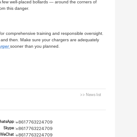
 A few well-placed bollards — around the corners of
rom this danger.
e for comprehensive training and responsible oversight.
ow and then. Make sure your chargers are adequately
arger
sooner than you planned.
>> News list
atsApp :
+8617763224709
Skype :
+8617763224709
WeChat :
+8617763224709