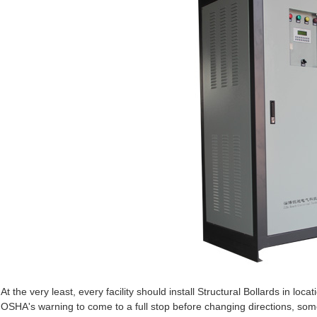
At the very least, every facility should install Structural Bollards in loca
OSHA's warning to come to a full stop before changing directions, some f