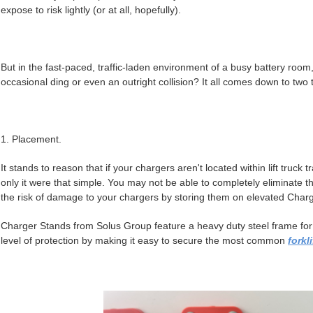
expose to risk lightly (or at all, hopefully).
But in the fast-paced, traffic-laden environment of a busy battery room
occasional ding or even an outright collision? It all comes down to two
1. Placement.
It stands to reason that if your chargers aren't located within lift truck t
only it were that simple. You may not be able to completely eliminate th
the risk of damage to your chargers by storing them on elevated Char
Charger Stands from Solus Group feature a heavy duty steel frame for th
level of protection by making it easy to secure the most common
forkl