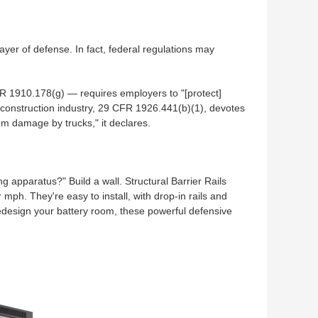
yer of defense. In fact, federal regulations may
R 1910.178(g) — requires employers to "[protect]
 construction industry, 29 CFR 1926.441(b)(1), devotes
rom damage by trucks," it declares.
ng apparatus?" Build a wall. Structural Barrier Rails
ph. They're easy to install, with drop-in rails and
redesign your battery room, these powerful defensive