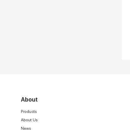
About
Products
About Us
News