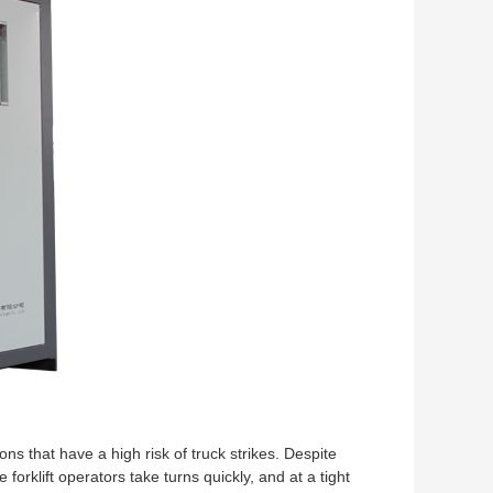
tions that have a high risk of truck strikes. Despite
orklift operators take turns quickly, and at a tight