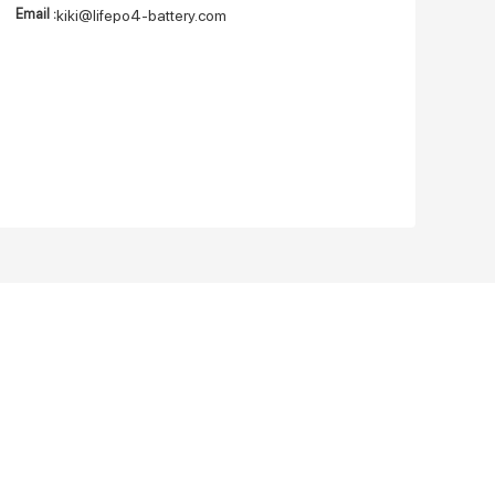
Email :
kiki@lifepo4-battery.com