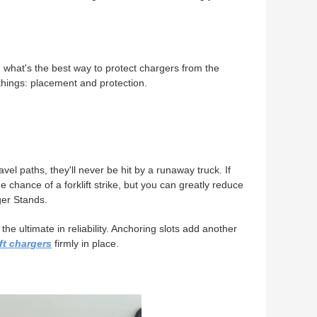
, what's the best way to protect chargers from the
 things: placement and protection.
ravel paths, they'll never be hit by a runaway truck. If
e chance of a forklift strike, but you can greatly reduce
ger Stands.
e ultimate in reliability. Anchoring slots add another
ift chargers
firmly in place.