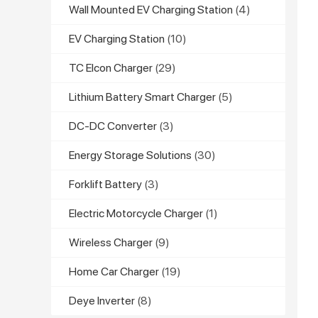
Wall Mounted EV Charging Station
(4)
EV Charging Station
(10)
TC Elcon Charger
(29)
Lithium Battery Smart Charger
(5)
DC-DC Converter
(3)
Energy Storage Solutions
(30)
Forklift Battery
(3)
Electric Motorcycle Charger
(1)
Wireless Charger
(9)
Home Car Charger
(19)
Deye Inverter
(8)