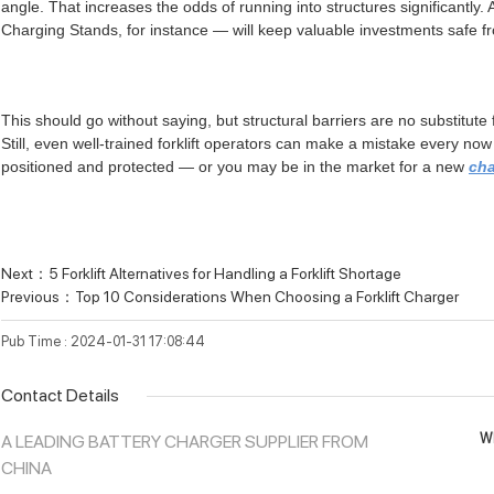
angle. That increases the odds of running into structures significantly.
Charging Stands, for instance — will keep valuable investments safe f
This should go without saying, but structural barriers are no substitut
Still, even well-trained forklift operators can make a mistake every n
positioned and protected — or you may be in the market for a new
ch
Next：
5 Forklift Alternatives for Handling a Forklift Shortage
Previous：
Top 10 Considerations When Choosing a Forklift Charger
Pub Time : 2024-01-31 17:08:44
Contact Details
Wh
A LEADING BATTERY CHARGER SUPPLIER FROM
CHINA