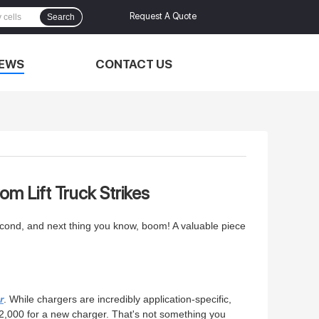
Request A Quote
Search
EWS
CONTACT US
om Lift Truck Strikes
e second, and next thing you know, boom! A valuable piece
r
. While chargers are incredibly application-specific,
$2,000 for a new charger. That's not something you