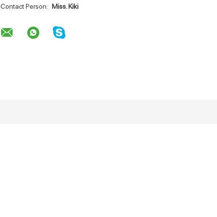
Contact Person:
Miss. Kiki