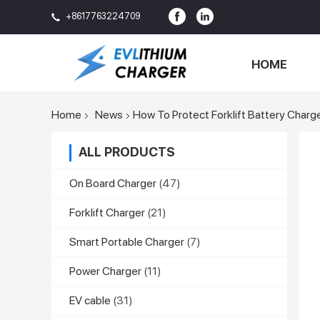
+8617763224709
HOME
Home
News
How To Protect Forklift Battery Charge
ALL PRODUCTS
On Board Charger
(47)
Forklift Charger
(21)
Smart Portable Charger
(7)
Power Charger
(11)
EV cable
(31)