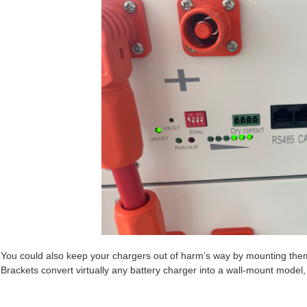
You could also keep your chargers out of harm’s way by mounting th
Brackets convert virtually any battery charger into a wall-mount model