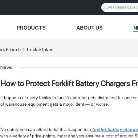
PRODUCTS
ABOUT US
N
rs From Lift Truck Strikes
News
How to Protect Forklift Battery Chargers Fr
It happens at every facility; a forklift operator gets distracted for on
of warehouse equipment gets a major dent — or worse.
No enterprise can afford to let this happen to a
forklift battery charge
with a variety of price-points, most analysts assume a cost of around 