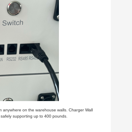
em anywhere on the warehouse walls. Charger Wall
, safely supporting up to 400 pounds.