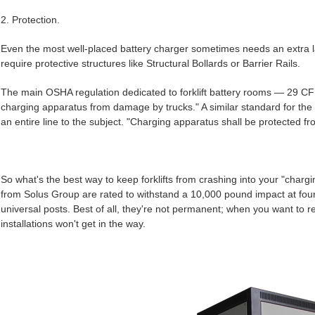
2. Protection.
Even the most well-placed battery charger sometimes needs an extra la
require protective structures like Structural Bollards or Barrier Rails.
The main OSHA regulation dedicated to forklift battery rooms — 29 CF
charging apparatus from damage by trucks." A similar standard for the
an entire line to the subject. "Charging apparatus shall be protected f
So what's the best way to keep forklifts from crashing into your "chargi
from Solus Group are rated to withstand a 10,000 pound impact at four m
universal posts. Best of all, they're not permanent; when you want to 
installations won't get in the way.