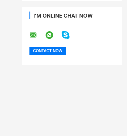
I'M ONLINE CHAT NOW