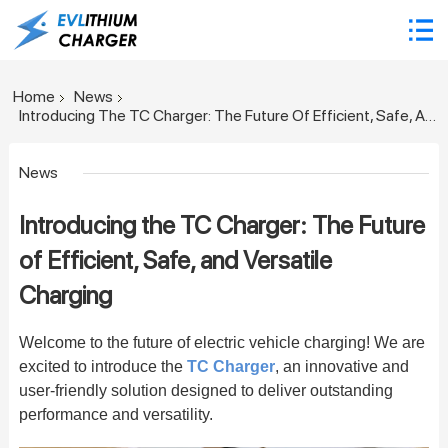
Home
News
Introducing The TC Charger: The Future Of Efficient, Safe, And Versatile Charging
News
Introducing the TC Charger: The Future
of Efficient, Safe, and Versatile
Charging
Welcome to the future of electric vehicle charging! We are
excited to introduce the
TC Charger
, an innovative and
user-friendly solution designed to deliver outstanding
performance and versatility.