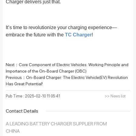
Charger delivers just that.
It’s time to revolutionize your charging experience—
embrace the future with the
TC Charger
!
Next：
Core Component of Electric Vehicles: Working Principle and
Importance of the On-Board Charger (OBC)
Previous：
On-Board Charger: The Electric Vehicle(EV) Revolution
Has Great Potential!
Pub Time : 2025-02-10 11:05:41
>> News list
Contact Details
A LEADING BATTERY CHARGER SUPPLIER FROM
CHINA