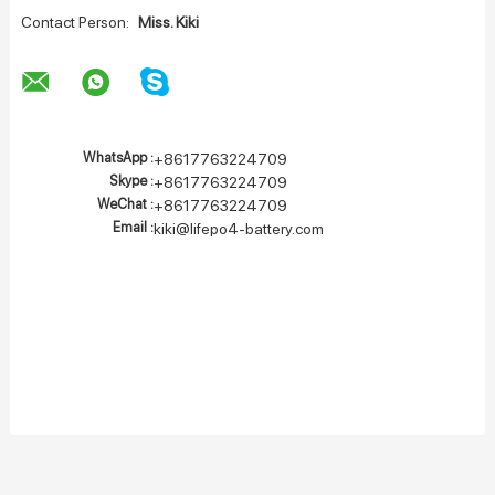
Contact Person:
Miss. Kiki
WhatsApp :
+8617763224709
Skype :
+8617763224709
WeChat :
+8617763224709
Email :
kiki@lifepo4-battery.com