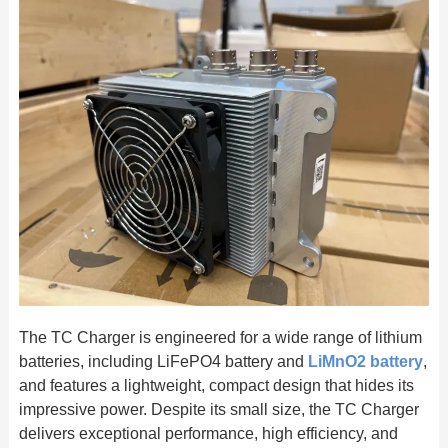
The TC Charger is engineered for a wide range of lithium
batteries, including LiFePO4 battery and
LiMnO2 battery
,
and features a lightweight, compact design that hides its
impressive power. Despite its small size, the TC Charger
delivers exceptional performance, high efficiency, and