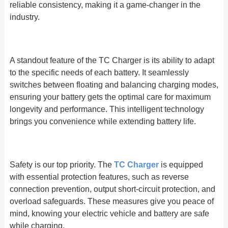
reliable consistency, making it a game-changer in the
industry.
A standout feature of the TC Charger is its ability to adapt
to the specific needs of each battery. It seamlessly
switches between floating and balancing charging modes,
ensuring your battery gets the optimal care for maximum
longevity and performance. This intelligent technology
brings you convenience while extending battery life.
Safety is our top priority. The
TC Charger
is equipped
with essential protection features, such as reverse
connection prevention, output short-circuit protection, and
overload safeguards. These measures give you peace of
mind, knowing your electric vehicle and battery are safe
while charging.