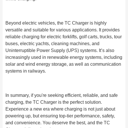
Beyond electric vehicles, the TC Charger is highly
versatile and suitable for various applications. It provides
reliable charging for electric forklifts, golf carts, trucks, tour
buses, electric yachts, cleaning machines, and
Uninterruptible Power Supply (UPS) systems. It’s also
increasingly used in renewable energy systems, including
solar and wind energy storage, as well as communication
systems in railways.
In summary, if you're seeking efficient, reliable, and safe
charging, the TC Charger is the perfect solution.
Experience a new era where charging is not just about
powering up, but ensuring top-tier performance, safety,
and convenience. You deserve the best, and the TC