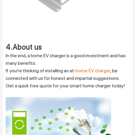
4.About us
In the end, a home EV charger is a good investment and has
many benefits.
If you're thinking of installing an at-
home EV charger
, be
connected with us for honest and impartial suggestions.
Get a quick free quote for your smart home charger today!