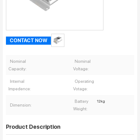
CONTACT NOW
Nominal
Nominal
Capacity:
Voltage:
Internal
Operating
Impedence:
Votage:
Battery
12kg
Dimension:
Weight:
Product Description