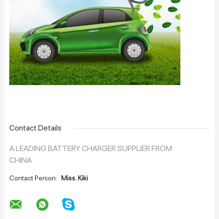
Contact Details
A LEADING BATTERY CHARGER SUPPLIER FROM
CHINA
Contact Person:
Miss. Kiki