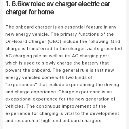
1. 6.6kw rolec ev charger electric car
charger for home
The onboard charger is an essential feature in any
new energy vehicle. The primary functions of the
On-Board Charger (OBC) include the following: Grid
charge is transferred to the charger via its grounded
AC charging pile as well as its AC charging port,
which is used to slowly charge the battery that
powers the onboard. The general rule is that new
energy vehicles come with two kinds of
"experiences" that include experiencing the driving
and charge experience. Charge experience is an
exceptional experience for the new generation of
vehicles. The continuous improvement of the
experience for charging is vital to the development
and research of high-end onboard chargers.