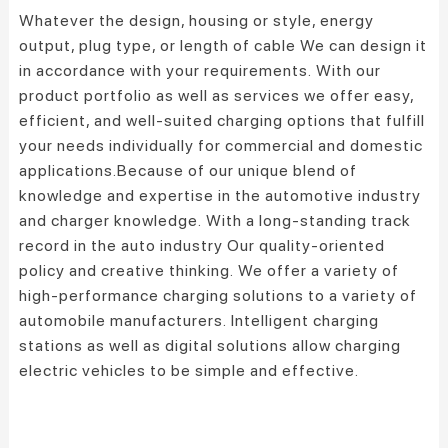
Whatever the design, housing or style, energy
output, plug type, or length of cable We can design it
in accordance with your requirements. With our
product portfolio as well as services we offer easy,
efficient, and well-suited charging options that fulfill
your needs individually for commercial and domestic
applications.
Because of our unique blend of
knowledge and expertise in the automotive industry
and charger knowledge.
With a long-standing track
record in the auto industry Our quality-oriented
policy and creative thinking.
We offer a variety of
high-performance charging solutions to a variety of
automobile manufacturers.
Intelligent charging
stations as well as digital solutions allow charging
electric vehicles to be simple and effective.