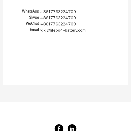
WhatsApp :
+8617763224709
Skype :
+8617763224709
WeChat :
+8617763224709
Email :
kiki@lifepo4-battery.com