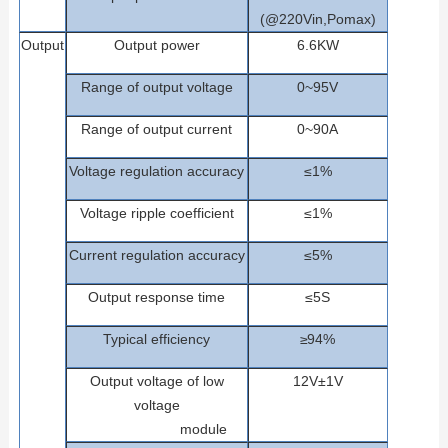
(@220Vin,Pomax)
Outp
ut
Output
power
6.6
KW
Range
of
output
voltage
0~95V
Range
of
output
current
0~90A
Voltage
regulation
accuracy
≤1%
Voltage
ripple
coefficient
≤1%
Current regulation accuracy
≤5%
Outp
ut
response
time
≤5S
Typical efficiency
≥
9
4
%
Output
voltage
of
low
12V±1V
voltage
m
odule