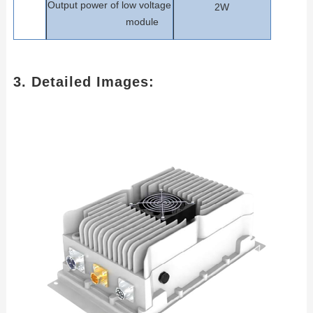
Output power of low voltage
2W
m
odule
3. Detailed Images: