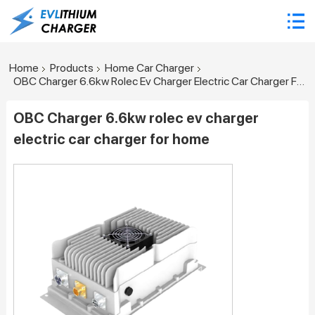
Home
Products
Home Car Charger
OBC Charger 6.6kw Rolec Ev Charger Electric Car Charger For Home
OBC Charger 6.6kw rolec ev charger
electric car charger for home