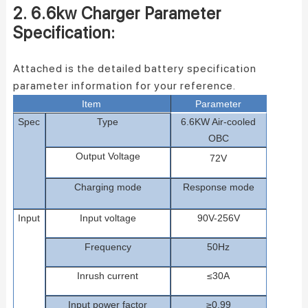
2. 6.6kw Charger Parameter
Specification:
Attached is the detailed battery specification
parameter information for your reference.
Item
Parameter
Spec
Type
6.6
KW
A
ir-cooled
OBC
Ou
tput
Voltage
72
V
C
hargin
g
mode
Response mode
Input
Input voltage
90
V
-2
56
V
Frequency
50Hz
Inrush current
≤
30
A
Input power f
actor
≥0.99