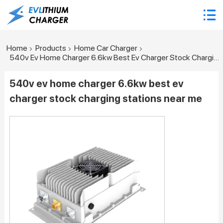
Home
Products
Home Car Charger
540v Ev Home Charger 6.6kw Best Ev Charger Stock Charging Stations Near Me
540v ev home charger 6.6kw best ev
charger stock charging stations near me