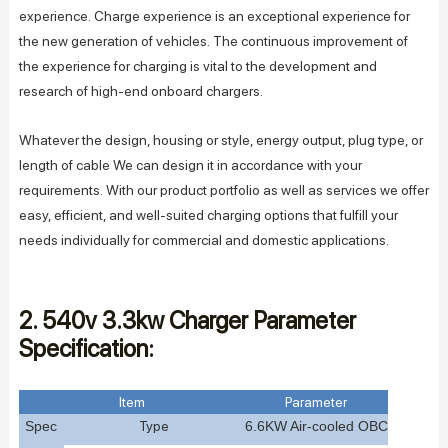
experience. Charge experience is an exceptional experience for
the new generation of vehicles. The continuous improvement of
the experience for charging is vital to the development and
research of high-end onboard chargers.
Whatever the design, housing or style, energy output, plug type, or
length of cable We can design it in accordance with your
requirements. With our product portfolio as well as services we offer
easy, efficient, and well-suited charging options that fulfill your
needs individually for commercial and domestic applications.
2. 540v 3.3kw Charger Parameter
Specification:
Item
Parameter
Spec
Type
6.6
KW
A
ir-cooled
OBC