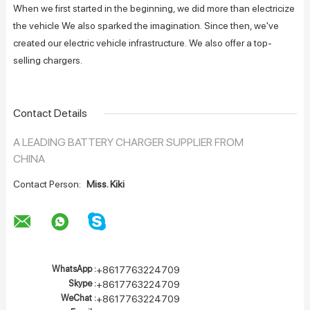
When we first started in the beginning, we did more than electricize
the vehicle We also sparked the imagination. Since then, we've
created our electric vehicle infrastructure. We also offer a top-
selling chargers.
Contact Details
A LEADING BATTERY CHARGER SUPPLIER FROM
CHINA
Contact Person:
Miss. Kiki
WhatsApp :
+8617763224709
Skype :
+8617763224709
WeChat :
+8617763224709