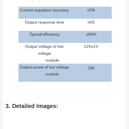
Current regulation accuracy
≤5%
Outp
ut
response
time
≤5S
Typical efficiency
≥
9
4
%
Output
voltage
of
low
12V±1V
voltage
m
odule
Output power of low voltage
2W
m
odule
3. Detailed Images: