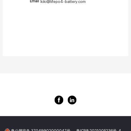
Email :
kiki@lifepo4-battery.com
鲁公网安备 37049902000047号
鲁ICP备2021005236号-4