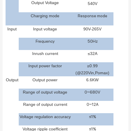
Ou
tput
Voltage
540
V
C
hargin
g
mode
Response mode
Input
Input voltage
90
V
-2
65
V
Frequency
50Hz
Inrush current
≤
32
A
Input power f
actor
≥0.99
(@220Vin,Pomax)
Outp
ut
Output
power
6.6
KW
Range
of
output
voltage
0~680V
Range
of
output
current
0~12A
Voltage
regulation
accuracy
≤1%
Voltage
ripple
coefficient
≤1%