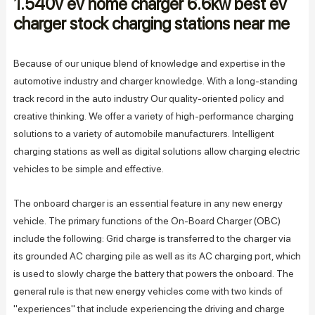
1.540v ev home charger 6.6kw best ev
charger stock charging stations near me
Because of our unique blend of knowledge and expertise in the
automotive industry and charger knowledge. With a long-standing
track record in the auto industry Our quality-oriented policy and
creative thinking. We offer a variety of high-performance charging
solutions to a variety of automobile manufacturers. Intelligent
charging stations as well as digital solutions allow charging electric
vehicles to be simple and effective.
The onboard charger is an essential feature in any new energy
vehicle. The primary functions of the On-Board Charger (OBC)
include the following: Grid charge is transferred to the charger via
its grounded AC charging pile as well as its AC charging port, which
is used to slowly charge the battery that powers the onboard. The
general rule is that new energy vehicles come with two kinds of
"experiences" that include experiencing the driving and charge