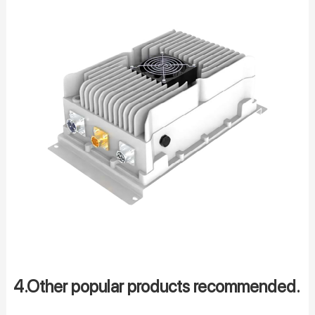
4.Other popular products recommended.