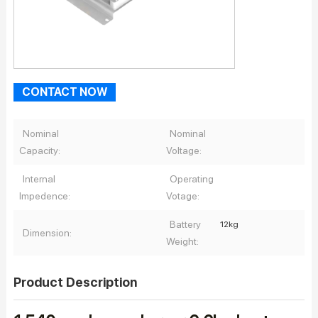
CONTACT NOW
Nominal
Nominal
Capacity:
Voltage:
Internal
Operating
Impedence:
Votage:
Battery
12kg
Dimension:
Weight:
Product Description