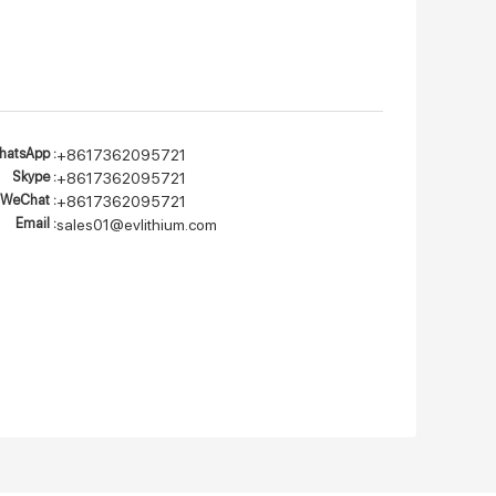
atsApp :
+8617362095721
Skype :
+8617362095721
WeChat :
+8617362095721
Email :
sales01@evlithium.com