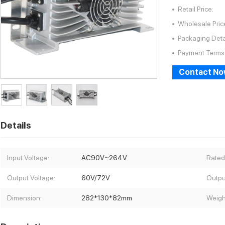
Retail Price:
Wholesale Pric
Packaging Deta
Payment Terms
Contact N
Details
Input Voltage:
AC90V~264V
Rated
Output Voltage:
60V/72V
Outpu
Dimension:
282*130*82mm
Weigh