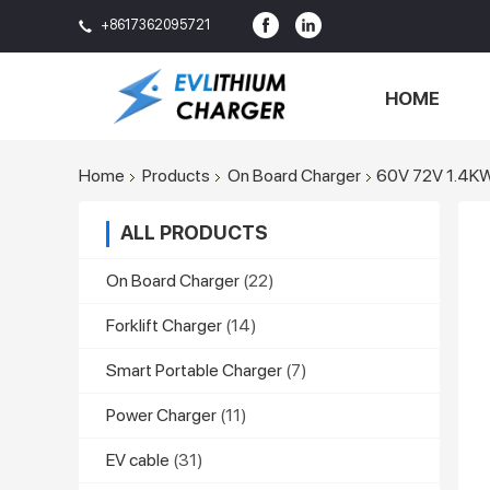
+8617362095721
HOME
Home
Products
On Board Charger
60V 72V 1.4KW 
ALL PRODUCTS
On Board Charger
(22)
Forklift Charger
(14)
Smart Portable Charger
(7)
Power Charger
(11)
EV cable
(31)