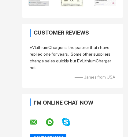
CUSTOMER REVIEWS
EVLithiumCharger is the partner that i have
replied one for years. Some other suppliers
change sales quickly but EVLithiumCharger
not.
—— James from USA
I'M ONLINE CHAT NOW