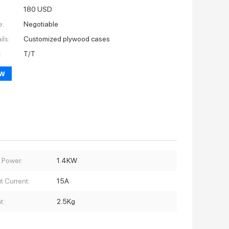
180 USD
e:
Negotiable
ils:
Customized plywood cases
:
T/T
ow
 Power:
1.4KW
t Current:
15A
t:
2.5Kg