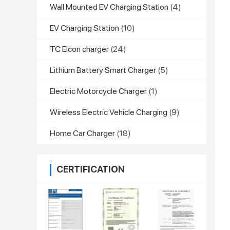
Wall Mounted EV Charging Station
(4)
EV Charging Station
(10)
TC Elcon charger
(24)
Lithium Battery Smart Charger
(5)
Electric Motorcycle Charger
(1)
Wireless Electric Vehicle Charging
(9)
Home Car Charger
(18)
CERTIFICATION