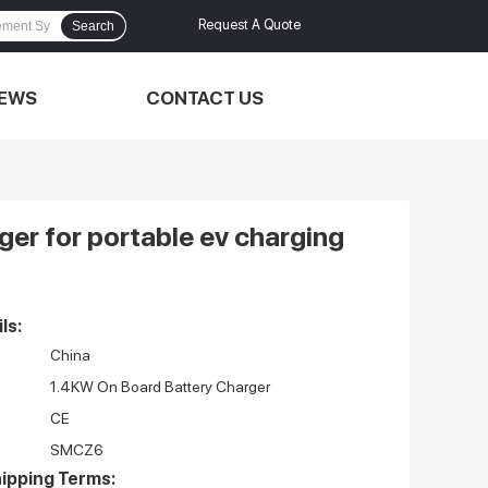
Request A Quote
Search
EWS
CONTACT US
er for portable ev charging
ls:
China
1.4KW On Board Battery Charger
CE
SMCZ6
ipping Terms: