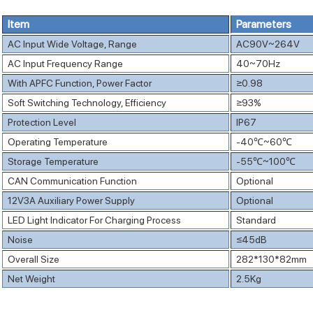
Item
Parameters
AC Input Wide Voltage, Range
AC90V~264V
AC Input Frequency Range
40~70Hz
With APFC Function, Power Factor
≥0.98
Soft Switching Technology, Efficiency
≥93%
Protection Level
IP67
Operating Temperature
-40℃~60℃
Storage Temperature
-55℃~100℃
CAN Communication Function
Optional
12V3A Auxiliary Power Supply
Optional
LED Light Indicator For Charging Process
Standard
Noise
≤45dB
Overall Size
282*130*82mm
Net Weight
2.5Kg