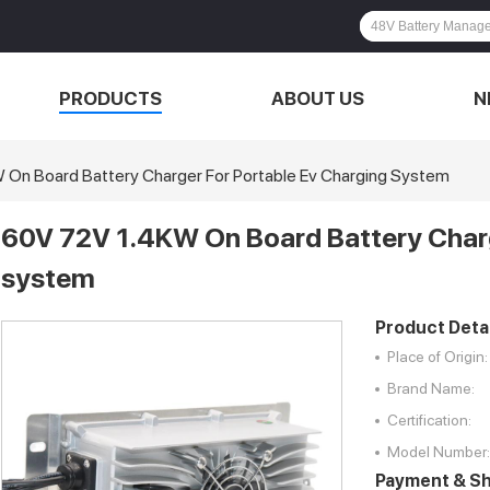
PRODUCTS
ABOUT US
N
On Board Battery Charger For Portable Ev Charging System
60V 72V 1.4KW On Board Battery Charg
system
Product Detai
Place of Origin:
Brand Name:
Certification:
Model Number:
Payment & Sh