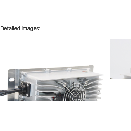
Detailed Images: