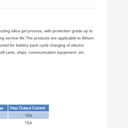
ting silica gel process, with protection grade up to
 service life.The products are applicable to lithium
 used for battery pack cycle charging of electric
, golf carts, ships, communication equipment, etc.
ge
Max Output Current
15A
15A