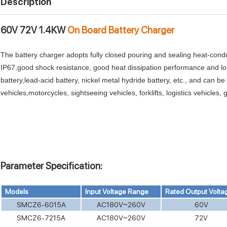
Description
60V 72V 1.4KW
On Board Battery Charger
The battery charger adopts fully closed pouring and sealing heat-conduc
IP67,good shock resistance, good heat dissipation performance and long
battery,lead-acid battery, nickel metal hydride battery, etc., and can be
vehicles,motorcycles, sightseeing vehicles, forklifts, logistics vehicles
Parameter Specification:
Models
Input Voltage Range
Rated Output Volta
SMCZ6-6015A
AC180V~260V
60V
SMCZ6-7215A
AC180V~260V
72V