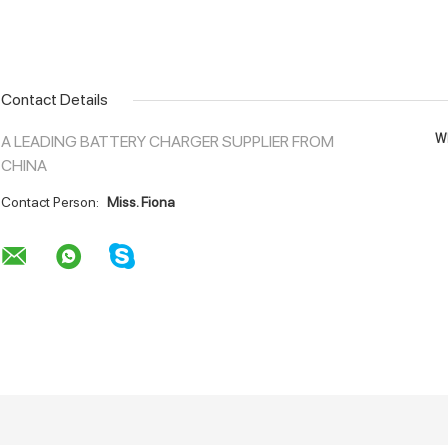
Contact Details
Wh
A LEADING BATTERY CHARGER SUPPLIER FROM
CHINA
Contact Person:
Miss. Fiona