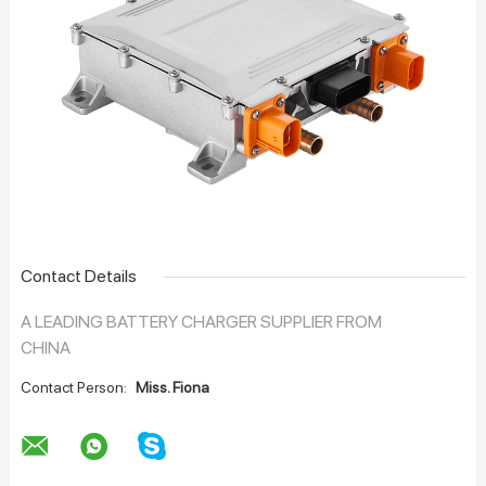
Contact Details
A LEADING BATTERY CHARGER SUPPLIER FROM
CHINA
Contact Person:
Miss. Fiona