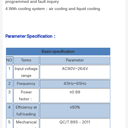
programmed and fault inquiry
4.With cooling system：
air cooling and liquid cooling.
Parameter Specification：
Basic specification
NO
Terms
Parameter
1
Input voltage
AC90V~264V
range
2
Frequency
45Hz~65Hz
3
Power
≥0.99
factor
：
4
Efficiency at
≥93%
full loading
5
Mechanical
QC/T 895－2011