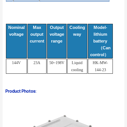
Nominal
Max
Output
Cooling
Model-
voltage
output
voltage
way
lithium
current
range
battery
Can
（
control
）
144V
23A
50~198V
Liquid
HK-MW-
cooling
144-23
Product Photos: