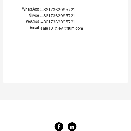
WhatsApp :
+8617362095721
Skype :
+8617362095721
WeChat :
+8617362095721
Email :
sales01@evlithium.com