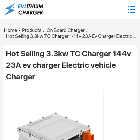
Home
Products
On Board Charger
Hot Selling 3.3kw TC Charger 144v 23A Ev Charger Electric Vehicle Charger
Hot Selling 3.3kw TC Charger 144v
23A ev charger Electric vehicle
Charger