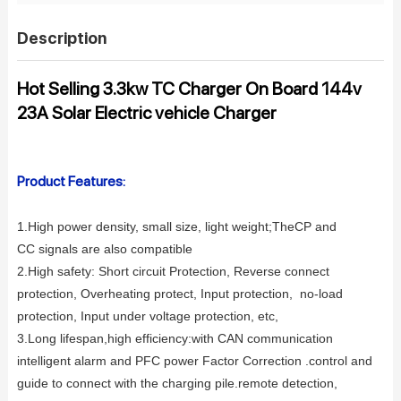
Description
Hot Selling 3.3kw TC Charger On Board 144v
23A Solar Electric vehicle Charger
Product Features:
1.High power density, small s
ize, light weight;
TheCP and
CC signals are also compatible
2.High safety: Short circuit Protection, Reverse connect
protection, Overheating protect, Input protection, no-load
protection, Input under voltage
protection, etc,
3.Long lifespan,high efficiency:
with CAN communication
intelligent alarm and PFC power Factor Correction .control and
guide to connect with the charging pile.remote detection,