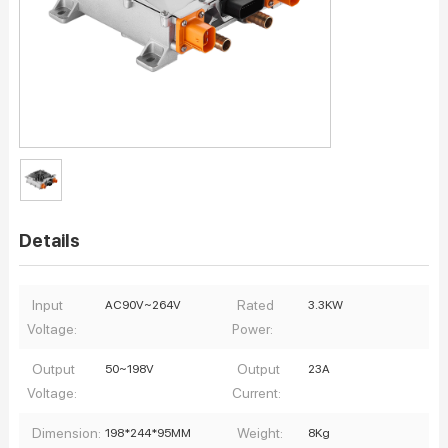
Details
Input
Rated
AC90V~264V
3.3KW
Voltage:
Power:
Output
Output
50~198V
23A
Voltage:
Current:
Dimension:
Weight:
198*244*95MM
8Kg