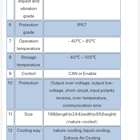
impact and
vibration
grade
6
Protection
IP67
grade
7
Operation
- 40℃～85℃
temperature
8
Storage
- 40℃～105℃
temperature
9
Control
CAN or Enable
10
Protection
Output over-voltage, output low-
voltage, short-circuit, input polarity
reverse, over-temperature,
communication error
11
Size
198(length)x244(width)x95(height)
（nature-cooled）
12
Cooling way
nature-cooling, liquid-cooling,
Enforce Air Cooling