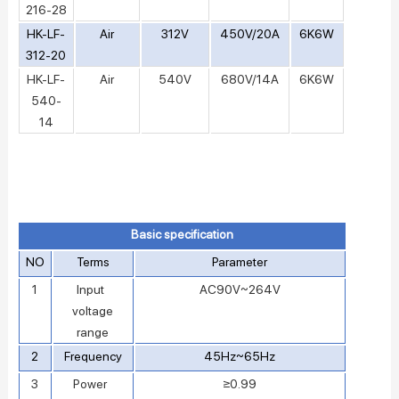
216-28
HK-LF-
Air
312V
450V/20A
6K6W
312-20
HK-LF-
Air
540V
680V/14A
6K6W
540-
14
Basic specification
NO
Terms
Parameter
1
Input
AC90V~264V
voltage
range
2
Frequency
45Hz~65Hz
3
Power
≥0.99