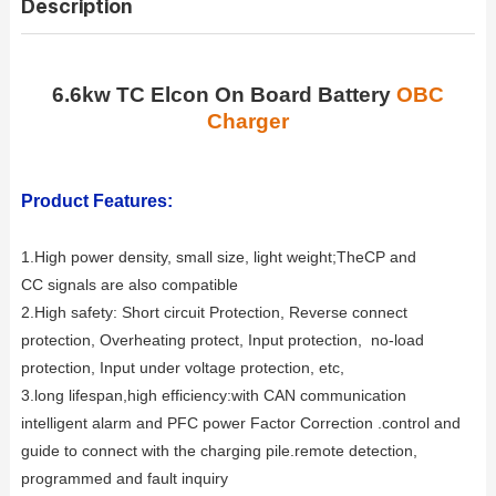
Description
6.6kw TC Elcon On Board Battery
OBC
Charger
Product Features:
1.High power density, small size, light weight;
TheCP and
CC signals are also compatible
2.High safety: Short circuit Protection, Reverse connect
protection, Overheating protect, Input protection, no-load
protection, Input under voltage
protection, etc,
3.long lifespan,high efficiency:
with CAN communication
intelligent alarm and PFC power Factor Correction .control and
guide to connect with the charging pile.remote detection,
programmed and fault inquiry