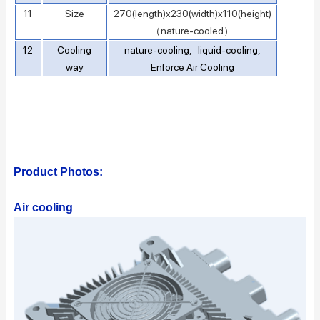
11
Size
270(length)x230(width)x110(height)
（nature-cooled）
12
Cooling
nature-cooling, liquid-cooling,
way
Enforce Air Cooling
Product Photos:
Air cooling