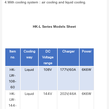
4.With cooling system：
air cooling and liquid cooling.
HK-L Series Models Sheet
Item
Cooling
DC
Charger
Power
no.
way
Voltage
range
HK-
Liquid
108V
177V/60A
6K6W
LW-
108-
60
HK-
Liquid
144V
202V/46A
6K6W
LW-
144-