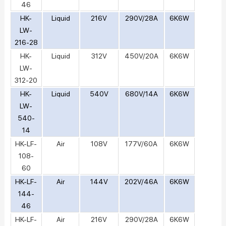
46
HK-
Liquid
216V
290V/28A
6K6W
LW-
216-28
HK-
Liquid
312V
450V/20A
6K6W
LW-
312-20
HK-
Liquid
540V
680V/14A
6K6W
LW-
540-
14
HK-LF-
Air
108V
177V/60A
6K6W
108-
60
HK-LF-
Air
144V
202V/46A
6K6W
144-
46
HK-LF-
Air
216V
290V/28A
6K6W