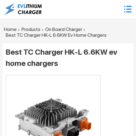
Home
Products
On Board Charger
Best TC Charger HK-L 6.6KW Ev Home Chargers
Best TC Charger HK-L 6.6KW ev
home chargers