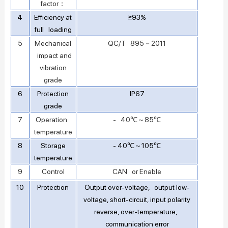
factor：
4
Efficiency at
≥93%
full loading
5
Mechanical
QC/T 895－2011
impact and
vibration
grade
6
Protection
IP67
grade
7
Operation
- 40℃～85℃
temperature
8
Storage
- 40℃～105℃
temperature
9
Control
CAN or Enable
10
Protection
Output over-voltage, output low-
voltage, short-circuit, input polarity
reverse, over-temperature,
communication error