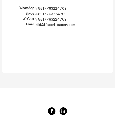
WhatsApp :
+8617763224709
Skype :
+8617763224709
WeChat :
+8617763224709
Email :
kiki@lifepo4-battery.com