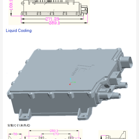
Liquid Cooling: