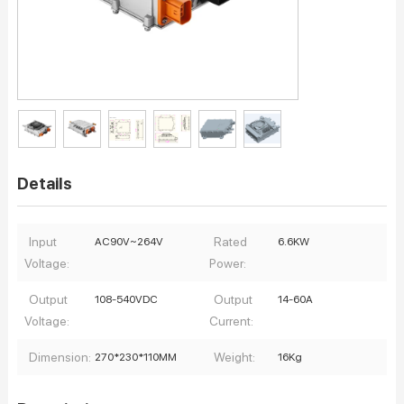
Details
Input
Rated
AC90V~264V
6.6KW
Voltage:
Power:
Output
Output
108-540VDC
14-60A
Voltage:
Current:
Dimension:
Weight:
270*230*110MM
16Kg