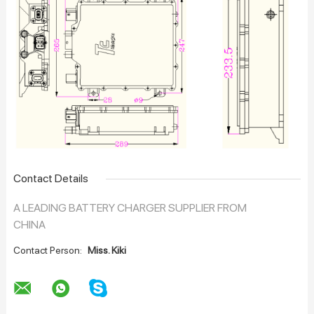
Contact Details
A LEADING BATTERY CHARGER SUPPLIER FROM
CHINA
Contact Person:
Miss. Kiki