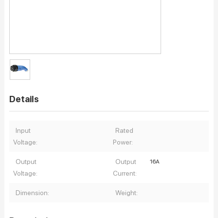
Details
Input
Rated
Voltage:
Power:
Output
Output
16A
Voltage:
Current:
Dimension:
Weight: