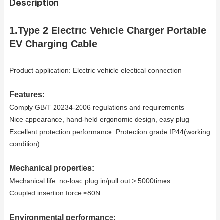
Description
1.Type 2 Electric Vehicle Charger Portable
EV Charging Cable
Product application: Electric vehicle electical connection
Features:
Comply GB/T 20234-2006 regulations and requirements
Nice appearance, hand-held ergonomic design, easy plug
Excellent protection performance. Protection grade IP44(working
condition)
Mechanical properties:
＞
Mechanical life: no-load plug in/pull out
5000times
Coupled insertion force:≤80N
Environmental performance: