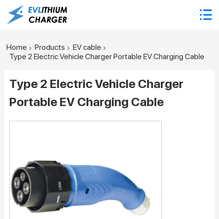
Home
Products
EV cable
Type 2 Electric Vehicle Charger Portable EV Charging Cable
Type 2 Electric Vehicle Charger
Portable EV Charging Cable