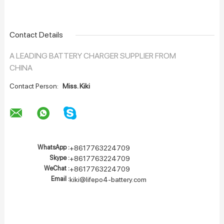
Contact Details
A LEADING BATTERY CHARGER SUPPLIER FROM
CHINA
Contact Person:
Miss. Kiki
WhatsApp :
+8617763224709
Skype :
+8617763224709
WeChat :
+8617763224709
Email :
kiki@lifepo4-battery.com