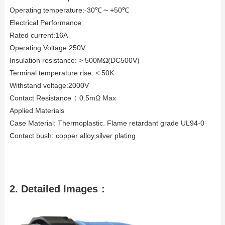
～
Operating temperature:-30℃
+50℃
Electrical Performance
Rated current:16A
Operating Voltage:250V
＞
Insulation resistance:
500MΩ(DC500V)
＜
Terminal temperature rise:
50K
Withstand voltage:2000V
：
Contact Resistance
0.5mΩ Max
Applied Materials
Case Material: Thermoplastic. Flame retardant grade UL94-0
Contact bush: copper alloy,silver plating
2.
Detailed Images：