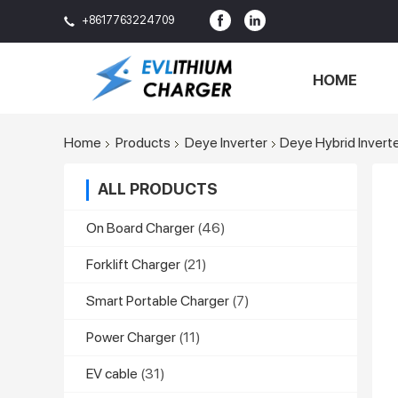
+8617763224709
HOME
Home
Products
Deye Inverter
Deye Hybrid Invert
ALL PRODUCTS
On Board Charger
(46)
Forklift Charger
(21)
Smart Portable Charger
(7)
Power Charger
(11)
EV cable
(31)