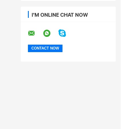
I'M ONLINE CHAT NOW