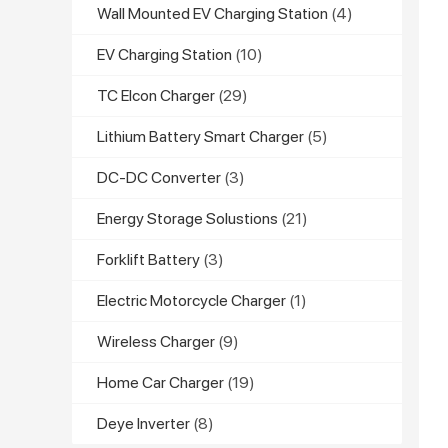
Wall Mounted EV Charging Station
(4)
EV Charging Station
(10)
TC Elcon Charger
(29)
Lithium Battery Smart Charger
(5)
DC-DC Converter
(3)
Energy Storage Solustions
(21)
Forklift Battery
(3)
Electric Motorcycle Charger
(1)
Wireless Charger
(9)
Home Car Charger
(19)
Deye Inverter
(8)