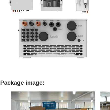
Package image: