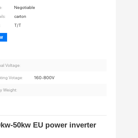
e:
Negotiable
ils:
carton
:
T/T
ow
al Voltage:
ting Votage:
160-800V
ry Weight:
0kw-50kw EU power inverter