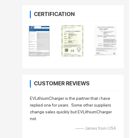
CERTIFICATION
CUSTOMER REVIEWS
EVLithiumCharger is the partner that i have
replied one for years. Some other suppliers
change sales quickly but EVLithiumCharger
not.
—— James from USA