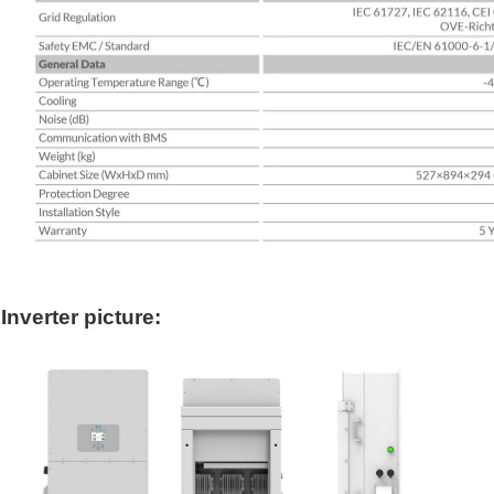
Inverter picture: