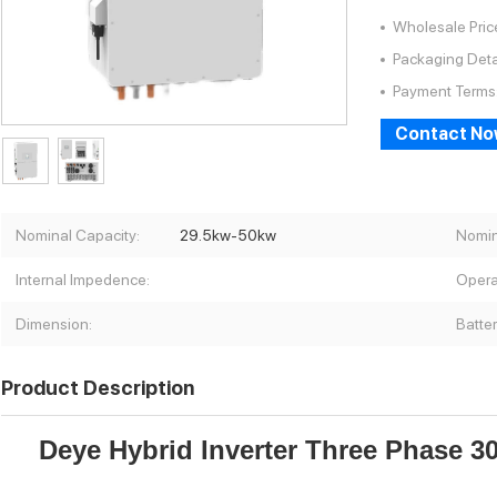
Wholesale Pric
Packaging Deta
Payment Terms
Contact N
Nominal Capacity:
29.5kw-50kw
Nomin
Internal Impedence:
Opera
Dimension:
Batte
Product Description
Deye Hybrid Inverter Three Phase 3