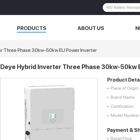
PRODUCTS
ABOUT US
N
er Three Phase 30kw-50kw EU Power Inverter
Deye Hybrid Inverter Three Phase 30kw-50kw 
Product Detai
Place of Origin:
Brand Name:
Certification:
Model Number:
Payment & Sh
Retail Price: