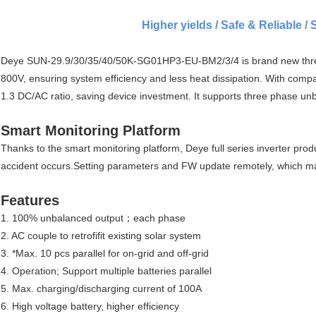
Higher yields / Safe & Reliable / 
Deye SUN-29.9/30/35/40/50K-SG01HP3-EU-BM2/3/4 is brand new three p
800V, ensuring system efficiency and less heat dissipation. With compa
1.3 DC/AC ratio, saving device investment. It supports three phase un
Smart Monitoring Platform
Thanks to the smart monitoring platform, Deye full series inverter pr
accident occurs.Setting parameters and FW update remotely, which m
Features
1. 100% unbalanced output；each phase
2. AC couple to retrofifit existing solar system
3. *Max. 10 pcs parallel for on-grid and off-grid
4. Operation; Support multiple batteries parallel
5. Max. charging/discharging current of 100A
6. High voltage battery, higher efficiency