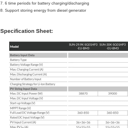
7. 6 time periods for battery charging/discharging
8. Support storing energy from diesel generator
Specification Sheet: