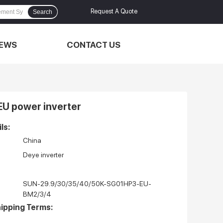
Request A Quote
Search
EWS
CONTACT US
EU power inverter
ls:
China
Deye inverter
SUN-29.9/30/35/40/50K-SG01HP3-EU-
BM2/3/4
ipping Terms: