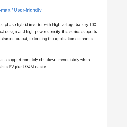
Smart / User-friendly
hase hybrid inverter with High voltage battery 160-
ct design and high-power density, this series supports
balanced output, extending the application scenarios.
oducts support remotely shutdown immediately when
akes PV plant O&M easier.