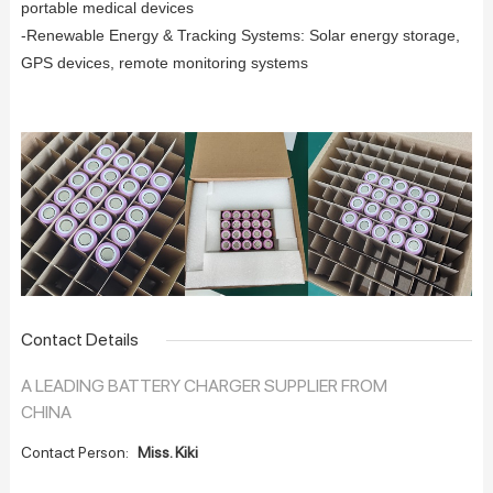
portable medical devices
-Renewable Energy & Tracking Systems: Solar energy storage,
GPS devices, remote monitoring systems
Contact Details
A LEADING BATTERY CHARGER SUPPLIER FROM
CHINA
Contact Person:
Miss. Kiki