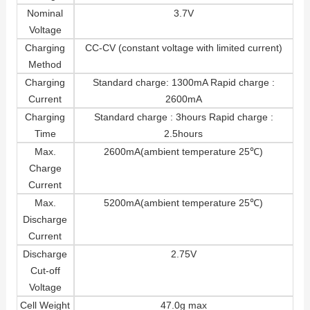
Nominal
3.7V
Voltage
Charging
CC-CV (constant voltage with limited current)
Method
Charging
Standard charge: 1300mA Rapid charge :
Current
2600mA
Charging
Standard charge : 3hours Rapid charge :
Time
2.5hours
Max.
2600mA(ambient temperature 25℃)
Charge
Current
Max.
5200mA(ambient temperature 25℃)
Discharge
Current
Discharge
2.75V
Cut-off
Voltage
Cell Weight
47.0g max