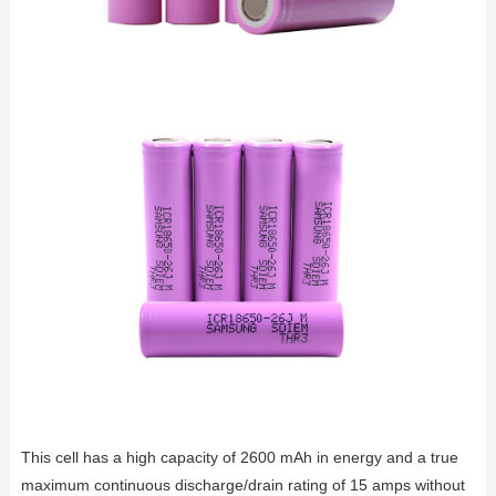
This cell has a high capacity of 2600 mAh in energy and a true
maximum continuous discharge/drain rating of 15 amps without