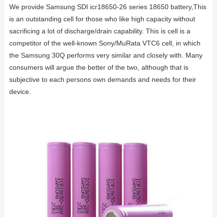
We provide Samsung SDI icr18650-26 series 18650 battery,This
is an outstanding cell for those who like high capacity without
sacrificing a lot of discharge/drain capability. This is cell is a
competitor of the well-known Sony/MuRata VTC6 cell, in which
the Samsung 30Q performs very similar and closely with. Many
consumers will argue the better of the two, although that is
subjective to each persons own demands and needs for their
device.