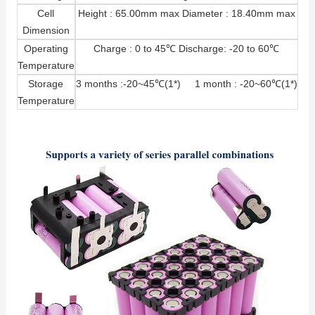
Cell
Height : 65.00mm max Diameter : 18.40mm max
Dimension
Operating
Charge : 0 to 45℃ Discharge: -20 to 60℃
Temperature
Storage
3 months :-20~45℃(1*) 1 month : -20~60℃(1*)
Temperature