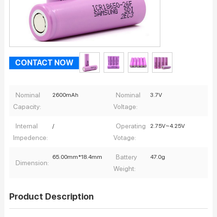
CONTACT NOW
Nominal
Nominal
2600mAh
3.7V
Capacity:
Voltage:
Internal
Operating
/
2.75V~4.25V
Impedence:
Votage:
Battery
65.00mm*18.4mm
47.0g
Dimension:
Weight:
Product Description