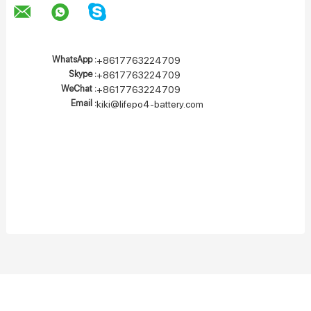
WhatsApp :
+8617763224709
Skype :
+8617763224709
WeChat :
+8617763224709
Email :
kiki@lifepo4-battery.com