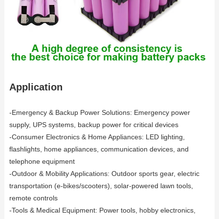
Application
-Emergency & Backup Power Solutions: Emergency power
supply, UPS systems, backup power for critical devices
-Consumer Electronics & Home Appliances: LED lighting,
flashlights, home appliances, communication devices, and
telephone equipment
-Outdoor & Mobility Applications: Outdoor sports gear, electric
transportation (e-bikes/scooters), solar-powered lawn tools,
remote controls
-Tools & Medical Equipment: Power tools, hobby electronics,