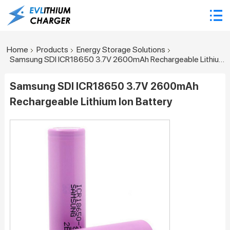
Home
Products
Energy Storage Solutions
Samsung SDI ICR18650 3.7V 2600mAh Rechargeable Lithium Ion Battery
Samsung SDI ICR18650 3.7V 2600mAh
Rechargeable Lithium Ion Battery