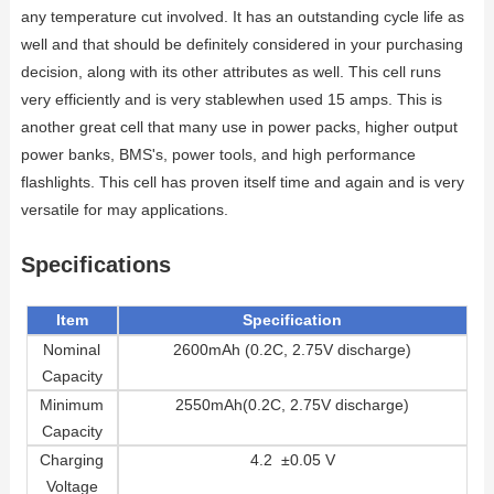
any temperature cut involved. It has an outstanding cycle life as
well and that should be definitely considered in your purchasing
decision, along with its other attributes as well. This cell runs
very efficiently and is very stablewhen used 15 amps. This is
another great cell that many use in power packs, higher output
power banks, BMS's, power tools, and high performance
flashlights. This cell has proven itself time and again and is very
versatile for may applications.
Specifications
Item
Specification
Nominal
2600mAh (0.2C, 2.75V discharge)
Capacity
Minimum
2550mAh(0.2C, 2.75V discharge)
Capacity
Charging
4.2 ±0.05 V
Voltage