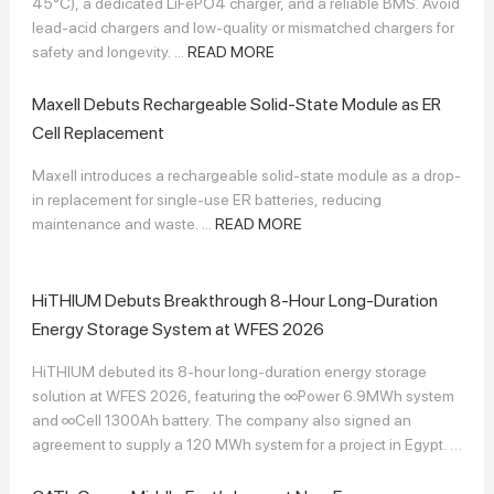
45°C), a dedicated LiFePO4 charger, and a reliable BMS. Avoid
lead-acid chargers and low-quality or mismatched chargers for
safety and longevity. ...
READ MORE
Maxell Debuts Rechargeable Solid-State Module as ER
Cell Replacement
Maxell introduces a rechargeable solid-state module as a drop-
in replacement for single-use ER batteries, reducing
maintenance and waste. ...
READ MORE
HiTHIUM Debuts Breakthrough 8-Hour Long-Duration
Energy Storage System at WFES 2026
HiTHIUM debuted its 8-hour long-duration energy storage
solution at WFES 2026, featuring the ∞Power 6.9MWh system
and ∞Cell 1300Ah battery. The company also signed an
agreement to supply a 120 MWh system for a project in Egypt. ...
READ MORE