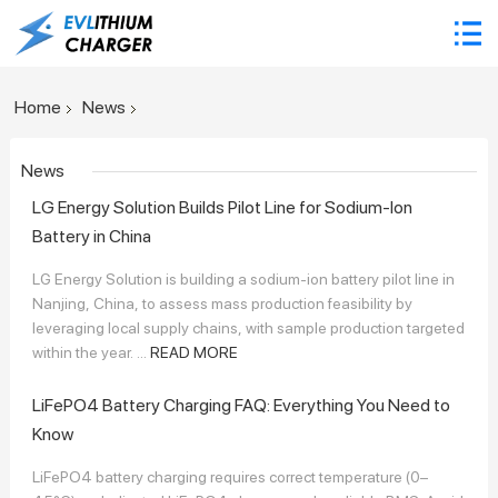
Home
News
News
LG Energy Solution Builds Pilot Line for Sodium-Ion
Battery in China
LG Energy Solution is building a sodium-ion battery pilot line in
Nanjing, China, to assess mass production feasibility by
leveraging local supply chains, with sample production targeted
within the year. ...
READ MORE
LiFePO4 Battery Charging FAQ: Everything You Need to
Know
LiFePO4 battery charging requires correct temperature (0–