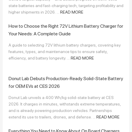
state batteries and fast-charging tech, targeting profitability and
higher shipments in 2026. ...
READ MORE
How to Choose the Right 72V Lithium Battery Charger for
Your Needs: A Complete Guide
A guide to selecting 72V lithium battery chargers, covering key
features, types, and maintenance tips to ensure safety,
efficiency, and battery longevity. ...
READ MORE
Donut Lab Debuts Production-Ready Solid-State Battery
for OEM EVs at CES 2026
Donut Lab unveils a 400 Wh/kg solid-state battery at CES
2026. It charges in minutes, withstands extreme temperatures,
and is already powering production vehicles. Partnerships
extend its use to trailers, drones, and defense. ...
READ MORE
Everything You Need to Know About On Board Chargers