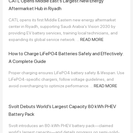
CATL Opens Middle East’s Largest New Energy
Aftermarket Hub in Riyadh
CATL opens its first Middle Eastern new energy aftermarket
center in Riyadh, supporting Saudi Arabia's Vision 2030 by
providing EV battery services, training local technicians, and
expanding its global service network. ...
READ MORE
How to Charge LiFePO4 Batteries Safely and Effectively:
A Complete Guide
Proper charging ensures LiFePO4 battery safety & lifespan. Use
LiFePO4-specific chargers, follow voltage guidelines, and
avoid overcharging to optimize performance. ...
READ MORE
Svolt Debuts World’s Largest Capacity 80 kWh PHEV
Battery Pack
Svolt introduces an 80-kWh PHEV battery pack—claimed
world's largest capacity—and details progress on semi-solid-