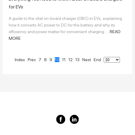
for EVs
A guide to the vital on-board charger (OBC) in EVs, explaining
how it converts AC power to DC for the battery and why its
efficiency and power matter for convenient charging. ...
READ
MORE
Index
Prev
7
8
9
10
11
12
13
Next
End